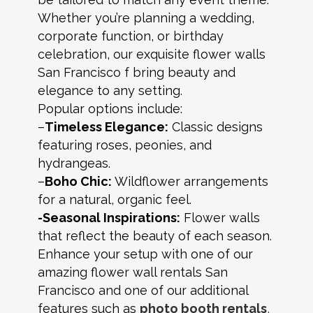
Whether you’re planning a wedding,
corporate function, or birthday
celebration, our exquisite flower walls
San Francisco f bring beauty and
elegance to any setting.
Popular options include:
–
Timeless Elegance:
Classic designs
featuring roses, peonies, and
hydrangeas.
–
Boho Chic:
Wildflower arrangements
for a natural, organic feel.
-Seasonal Inspirations:
Flower walls
that reflect the beauty of each season.
Enhance your setup with one of our
amazing flower wall rentals San
Francisco and one of our additional
features such as
photo booth rentals
,