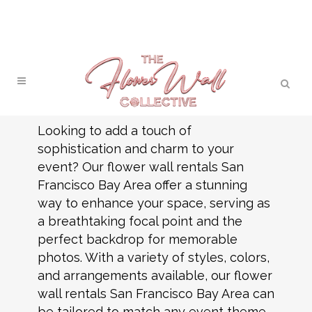
Looking to add a touch of
sophistication and charm to your
event? Our flower wall rentals San
Francisco Bay Area offer a stunning
way to enhance your space, serving as
a breathtaking focal point and the
perfect backdrop for memorable
photos. With a variety of styles, colors,
and arrangements available, our flower
wall rentals San Francisco Bay Area can
be tailored to match any event theme.