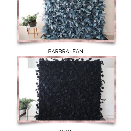
BARBRA JEAN