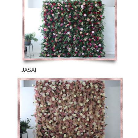
JASAI