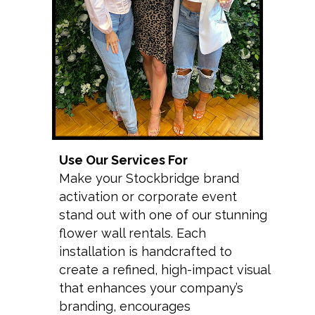
Use Our Services For
Make your Stockbridge brand
activation or corporate event
stand out with one of our stunning
flower wall rentals. Each
installation is handcrafted to
create a refined, high-impact visual
that enhances your company’s
branding, encourages