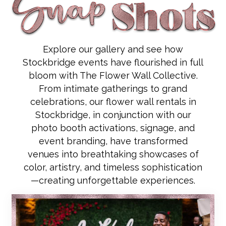
Explore our gallery and see how
Stockbridge events have flourished in full
bloom with The Flower Wall Collective.
From intimate gatherings to grand
celebrations, our flower wall rentals in
Stockbridge, in conjunction with our
photo booth activations, signage, and
event branding, have transformed
venues into breathtaking showcases of
color, artistry, and timeless sophistication
—creating unforgettable experiences.