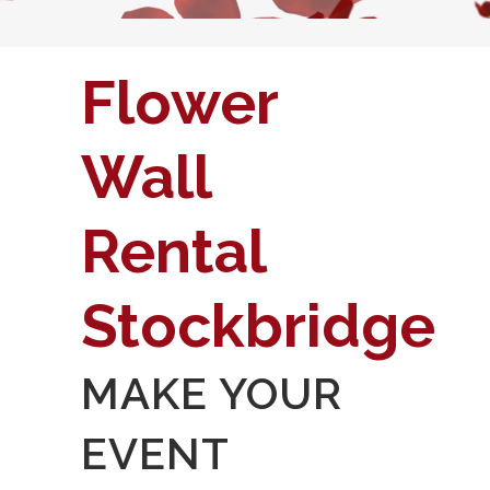
Flower
Wall
Rental
Stockbridge
MAKE YOUR
EVENT