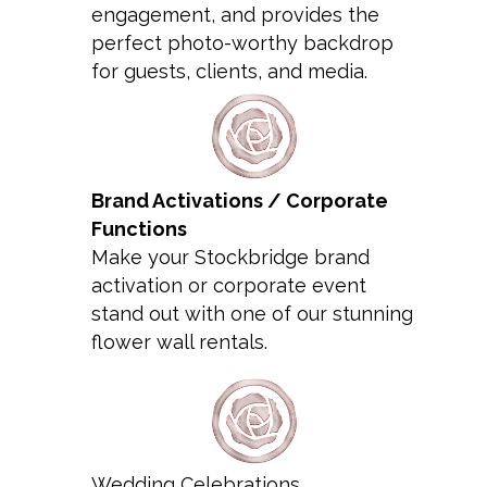
engagement, and provides the
perfect photo-worthy backdrop
for guests, clients, and media.
Brand Activations / Corporate
Functions
Make your Stockbridge brand
activation or corporate event
stand out with one of our stunning
flower wall rentals.
Wedding Celebrations