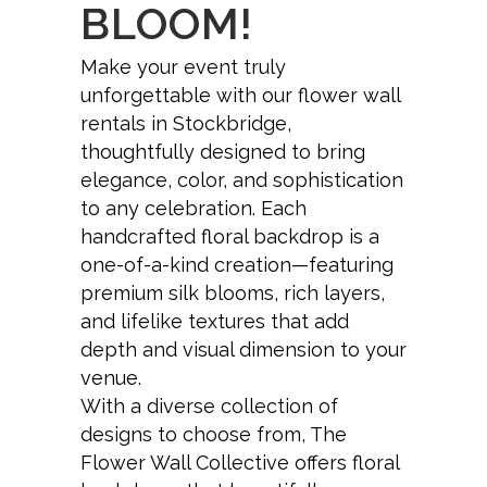
BLOOM!
Make your event truly
unforgettable with our flower wall
rentals in Stockbridge,
thoughtfully designed to bring
elegance, color, and sophistication
to any celebration. Each
handcrafted floral backdrop is a
one-of-a-kind creation—featuring
premium silk blooms, rich layers,
and lifelike textures that add
depth and visual dimension to your
venue.
With a diverse collection of
designs to choose from, The
Flower Wall Collective offers floral