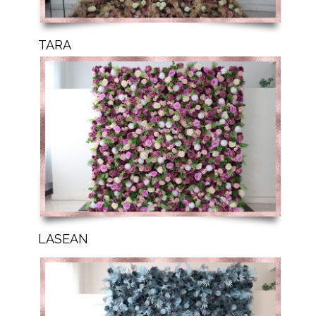
TARA
LASEAN