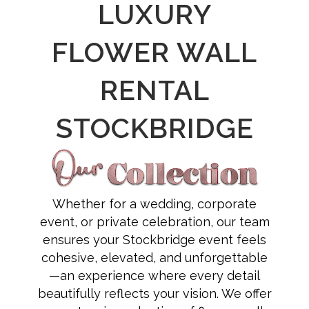
LUXURY
FLOWER WALL
RENTAL
STOCKBRIDGE
Whether for a wedding, corporate
event, or private celebration, our team
ensures your Stockbridge event feels
cohesive, elevated, and unforgettable
—an experience where every detail
beautifully reflects your vision. We offer