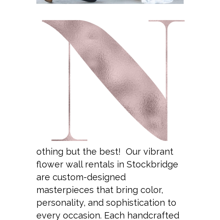
othing but the best! Our vibrant
flower wall rentals in Stockbridge
are custom-designed
masterpieces that bring color,
personality, and sophistication to
every occasion. Each handcrafted