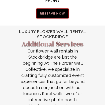
EBONY
RESERVE NOW
LUXURY FLOWER WALL RENTAL
STOCKBRIDGE
Our flower wall rentals in
Stockbridge are just the
beginning. At The Flower Wall
Collective, we specialize in
crafting fully customized event
experiences that go far beyond
décor. In conjunction with our
luxurious floral walls, we offer
interactive photo booth