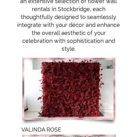
an extensive selection of flower wall
rentals in Stockbridge, each
thoughtfully designed to seamlessly
integrate with your décor and enhance
the overall aesthetic of your
celebration with sophistication and
style.
VALINDA ROSE