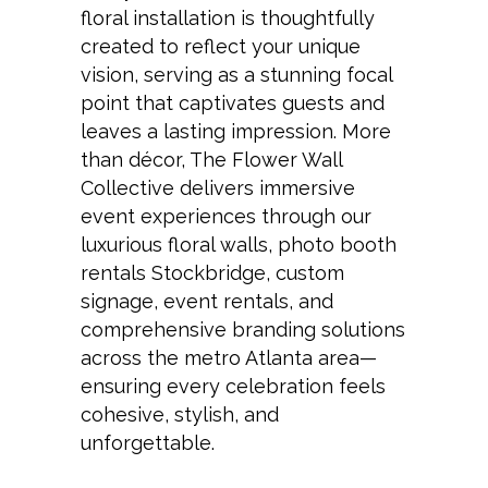
floral installation is thoughtfully
created to reflect your unique
vision, serving as a stunning focal
point that captivates guests and
leaves a lasting impression. More
than décor, The Flower Wall
Collective delivers immersive
event experiences through our
luxurious floral walls, photo booth
rentals Stockbridge, custom
signage, event rentals, and
comprehensive branding solutions
across the metro Atlanta area—
ensuring every celebration feels
cohesive, stylish, and
unforgettable.