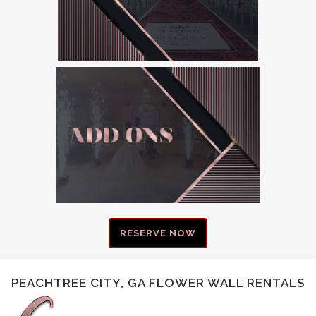
RESERVE NOW
PEACHTREE CITY, GA FLOWER WALL RENTALS