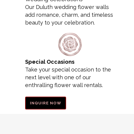
Our Duluth wedding flower walls
add romance, charm, and timeless
beauty to your celebration.
Special Occasions
Take your special occasion to the
next level with one of our
enthralling flower wall rentals.
INQUIRE NOW