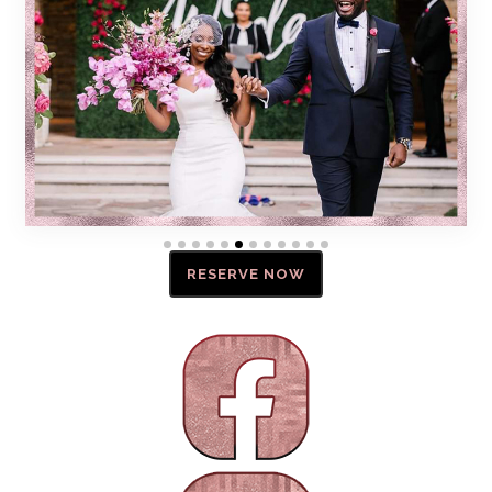
RESERVE NOW