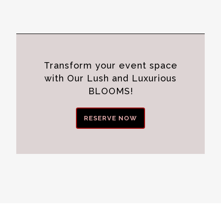
Transform your event space
with Our Lush and Luxurious
BLOOMS!
RESERVE NOW