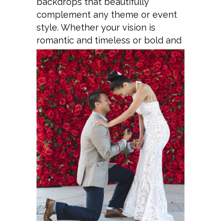
backdrops that beautifully
complement any theme or event
style. Whether your vision is
romantic and timeless or bold and
modern, every installation is
meticulously curated to create a
luxurious, picture-perfect setting
that captivates guests and leaves
a lasting impression.