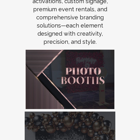
activations, custom signage,
premium event rentals, and
comprehensive branding
solutions—each element
designed with creativity,
precision, and style.