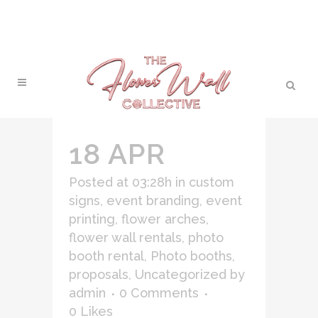
18 APR
Posted at 03:28h
in
custom
signs
,
event branding
,
event
printing
,
flower arches
,
flower wall rentals
,
photo
booth rental
,
Photo booths
,
proposals
,
Uncategorized
by
admin
0 Comments
0
Likes