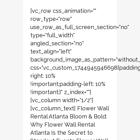
[vc_row css_animation=""
row_type="row"
use_row_as_full_screen_section="no"
type="full_width"
angled_section="no"
text_align="left"
background_image_as_pattern="without_
css=".vc_custom_1744945946698{paddin
right: 10%
!important;padding-left: 10%
!important;}" z_index=""]
[vc_column width="1/2"]
[vc_column_text] Flower Wall
Rental Atlanta Bloom & Bold:
Why Flower Wall Rental
Atlanta Is the Secret to