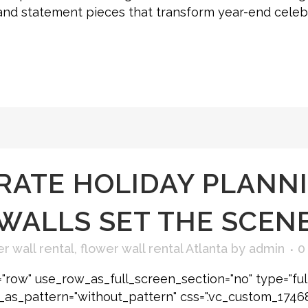
g, and statement pieces that transform year-end cel
ATE HOLIDAY PLANNI
WALLS SET THE SCEN
r wall rental
,
flower wall rental Atlanta
by
admin
0
"row" use_row_as_full_screen_section="no" type="ful
e_as_pattern="without_pattern" css=".vc_custom_174