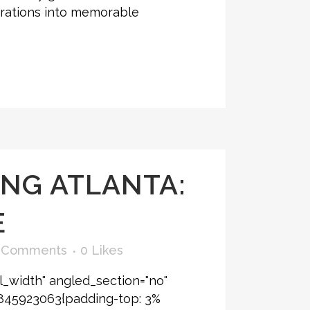
ebrations into memorable
NG ATLANTA:
E
 Comments
0
Likes
l_width" angled_section="no"
6845923063{padding-top: 3%