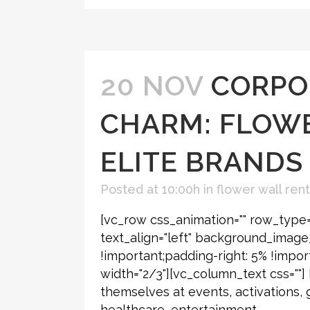
20 NOV
CORPO
CHARM: FLOWE
ELITE BRANDS
Posted at 10:00h
in
flower wall rent
[vc_row css_animation="" row_type=
text_align="left" background_imag
!important;padding-right: 5% !impor
width="2/3"][vc_column_text css=""
themselves at events, activations, 
healthcare, entertainment,...