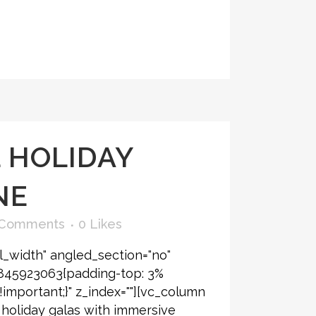
 HOLIDAY
NE
 Comments
0
Likes
l_width" angled_section="no"
6845923063{padding-top: 3%
!important;}" z_index=""][vc_column
 holiday galas with immersive