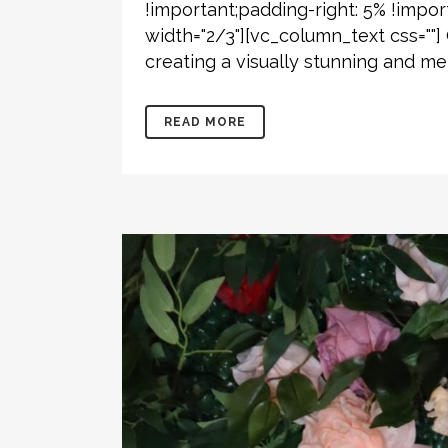
!important;padding-right: 5% !impor
width="2/3"][vc_column_text css=""
creating a visually stunning and 
READ MORE