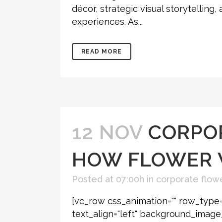
décor, strategic visual storytellin
experiences. As...
READ MORE
12 NOV
CORPOR
HOW FLOWER 
Posted at 07:00h
in
corporate flowe
[vc_row css_animation="" row_type=
text_align="left" background_imag