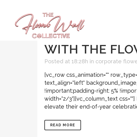
25 NOV
HOLID
ATLANTA: CRE
WITH THE FLO
Posted at 18:28h
in
corporate flowe
[vc_row css_animation="" row_type=
text_align="left" background_imag
!important;padding-right: 5% !impor
width="2/3"][vc_column_text css=""]
elevate their end-of-year celebratio
READ MORE