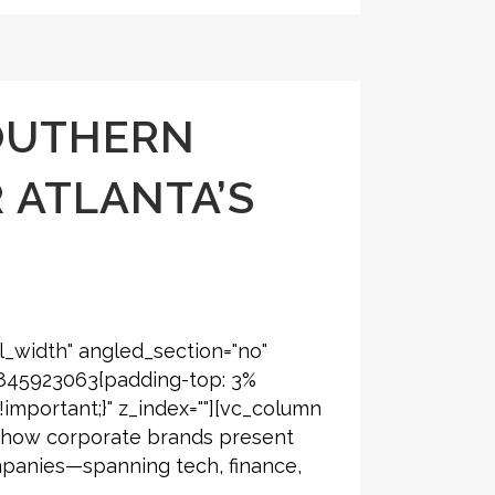
OUTHERN
 ATLANTA’S
l_width" angled_section="no"
6845923063{padding-top: 3%
!important;}" z_index=""][vc_column
ng how corporate brands present
ompanies—spanning tech, finance,