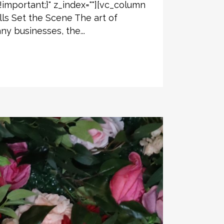
!important;}" z_index=""][vc_column
ls Set the Scene The art of
y businesses, the...