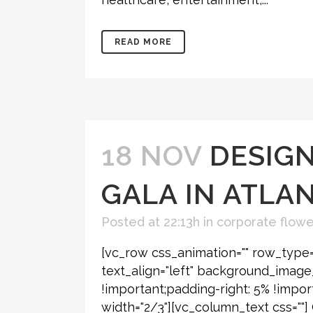
READ MORE
18 NOV
DESIGN
GALA IN ATLA
Posted at 22:13h
in
corporate flower
[vc_row css_animation="" row_type=
text_align="left" background_imag
!important;padding-right: 5% !impor
width="2/3"][vc_column_text css=""