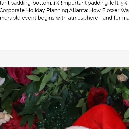
tant;padding-bottom: 1% !important;padding-left: 5% 
] Corporate Holiday Planning Atlanta: How Flower Wal
memorable event begins with atmosphere—and for man