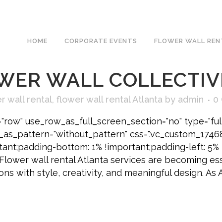
AY CORPORATE CELEBR
HOME
CORPORATE EVENTS
FLOWER WALL REN
ATING MOMENTS THA
WER WALL COLLECTIV
r wall rental
,
flower wall rental Atlanta
by
admin
0
"row" use_row_as_full_screen_section="no" type="ful
e_as_pattern="without_pattern" css=".vc_custom_174
tant;padding-bottom: 1% !important;padding-left: 5% 
 Flower wall rental Atlanta services are becoming es
ns with style, creativity, and meaningful design. As 