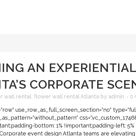
ING AN EXPERIENTIAL
NTA’S CORPORATE SCE
 wall rental
,
flower wall rental Atlanta
by
admin
0
"row" use_row_as_full_screen_section="no" type="ful
e_as_pattern="without_pattern" css=".vc_custom_174
tant;padding-bottom: 1% !important;padding-left: 5% 
] Corporate event design Atlanta teams are elevating