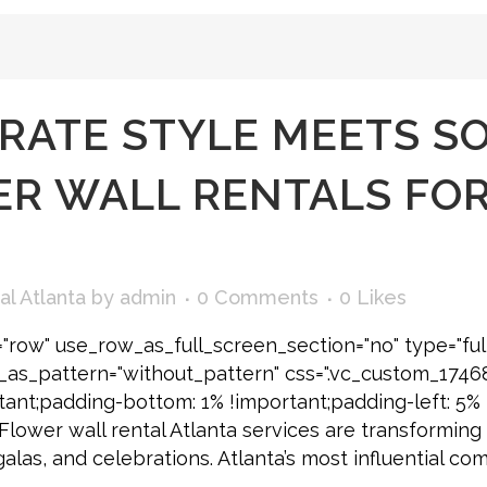
RATE STYLE MEETS S
R WALL RENTALS FOR
al Atlanta
by
admin
0 Comments
0
Likes
"row" use_row_as_full_screen_section="no" type="ful
e_as_pattern="without_pattern" css=".vc_custom_174
tant;padding-bottom: 1% !important;padding-left: 5% 
] Flower wall rental Atlanta services are transformi
galas, and celebrations. Atlanta’s most influential c