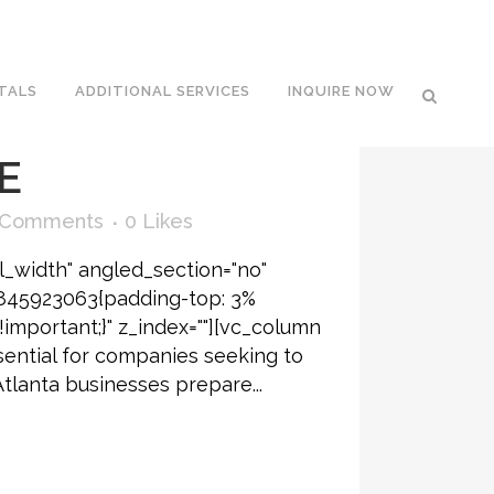
ATIONS IN
TALS
ADDITIONAL SERVICES
INQUIRE NOW
T BLOSSOM
E
 Comments
0
Likes
l_width" angled_section="no"
6845923063{padding-top: 3%
!important;}" z_index=""][vc_column
sential for companies seeking to
Atlanta businesses prepare...