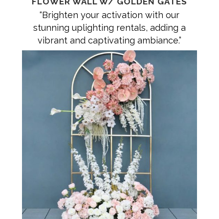
FLOWER WALL W/ GOLDEN GATES
“Brighten your activation with our
stunning uplighting rentals, adding a
vibrant and captivating ambiance.”