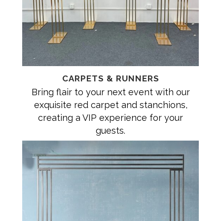
CARPETS & RUNNERS
Bring flair to your next event with our
exquisite red carpet and stanchions,
creating a VIP experience for your
guests.