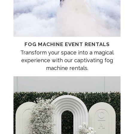
FOG MACHINE EVENT RENTALS
Transform your space into a magical
experience with our captivating fog
machine rentals.