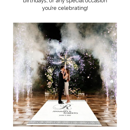
birthdays, or any special occasion
you’re celebrating!