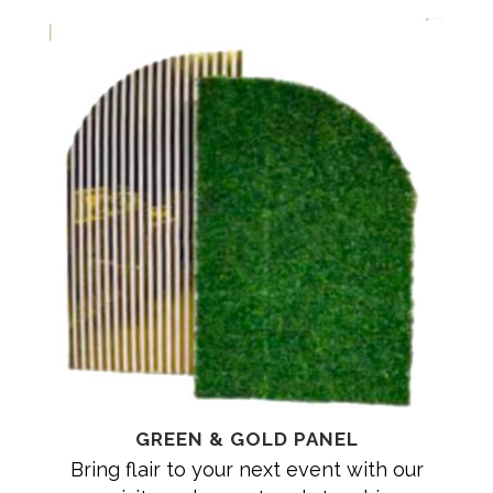
GREEN & GOLD PANEL
Bring flair to your next event with our