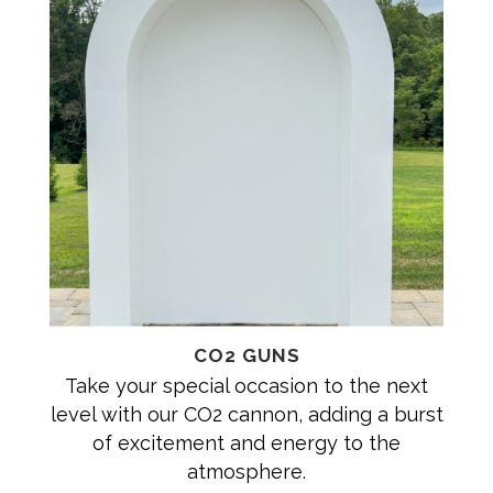
CO2 GUNS
Take your special occasion to the next
level with our CO2 cannon, adding a burst
of excitement and energy to the
atmosphere.