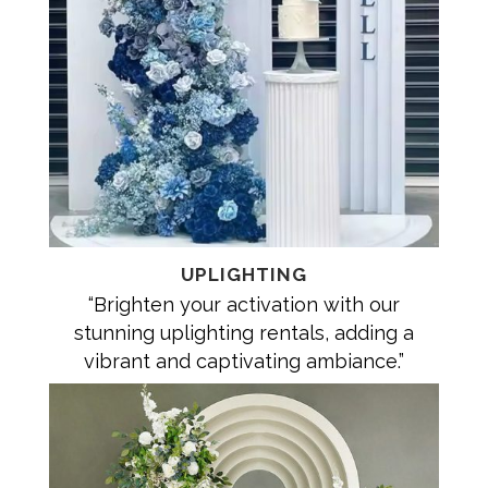
UPLIGHTING
“Brighten your activation with our
stunning uplighting rentals, adding a
vibrant and captivating ambiance.”