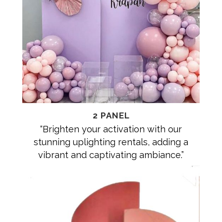
2 PANEL
“Brighten your activation with our
stunning uplighting rentals, adding a
vibrant and captivating ambiance.”