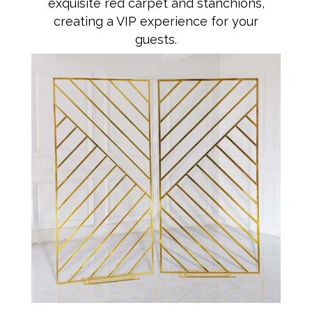
exquisite red carpet and stanchions,
creating a VIP experience for your
guests.