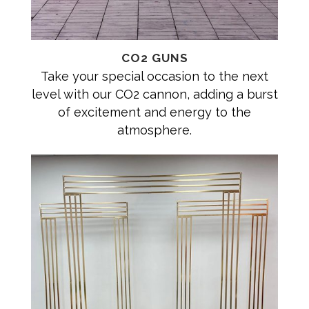
CO2 GUNS
Take your special occasion to the next
level with our CO2 cannon, adding a burst
of excitement and energy to the
atmosphere.