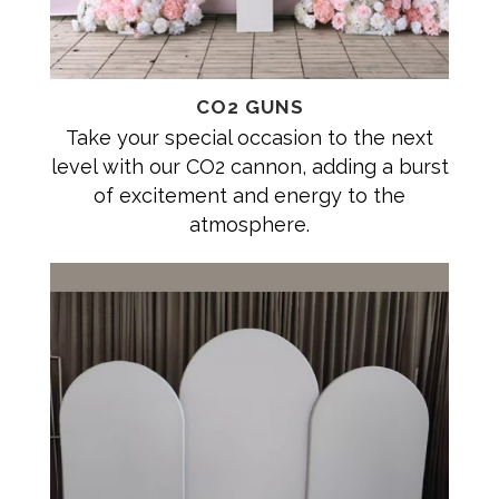
CO2 GUNS
Take your special occasion to the next
level with our CO2 cannon, adding a burst
of excitement and energy to the
atmosphere.