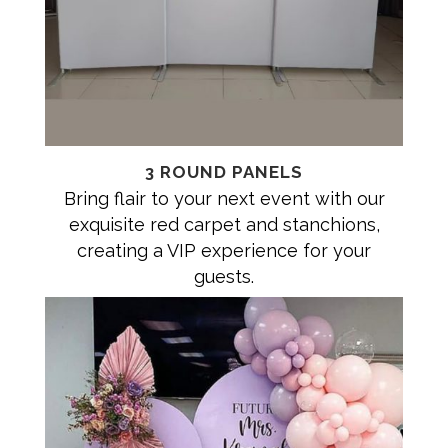
3 ROUND PANELS
Bring flair to your next event with our
exquisite red carpet and stanchions,
creating a VIP experience for your
guests.