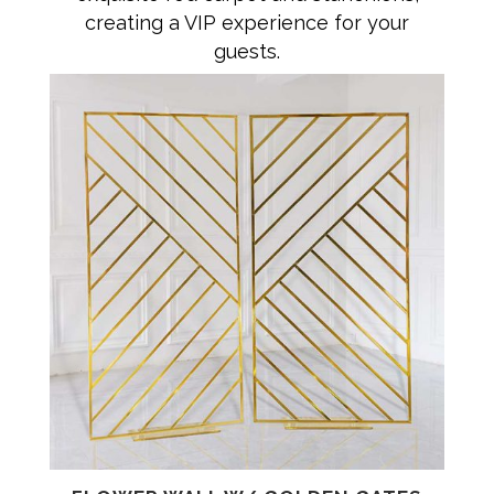
creating a VIP experience for your
guests.