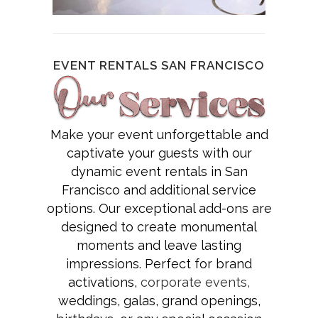
EVENT RENTALS SAN FRANCISCO
Make your event unforgettable and
captivate your guests with our
dynamic event rentals in San
Francisco and additional service
options. Our exceptional add-ons are
designed to create monumental
moments and leave lasting
impressions. Perfect for brand
activations,
corporate events,
weddings, galas, grand openings,