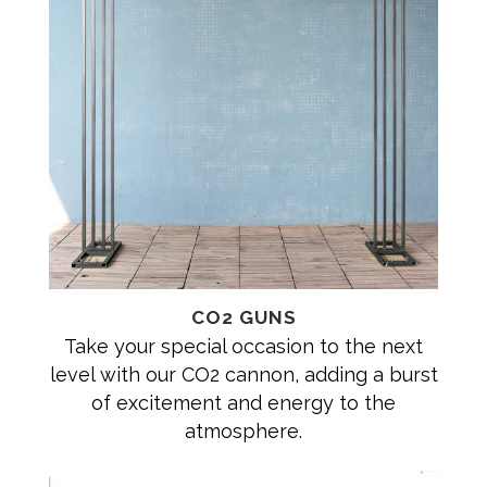
CO2 GUNS
Take your special occasion to the next
level with our CO2 cannon, adding a burst
of excitement and energy to the
atmosphere.