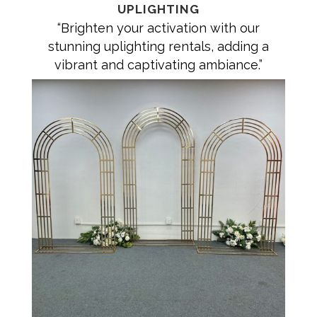
UPLIGHTING
“Brighten your activation with our
stunning uplighting rentals, adding a
vibrant and captivating ambiance.”