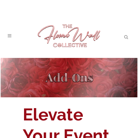
Elevate
Your Event