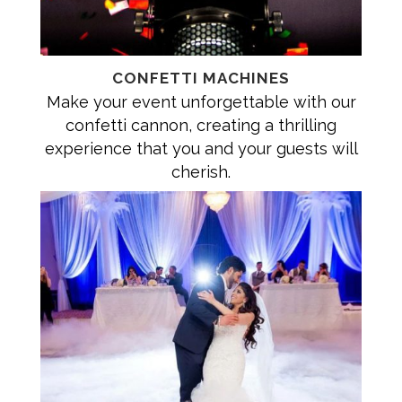
CONFETTI MACHINES
Make your event unforgettable with our
confetti cannon, creating a thrilling
experience that you and your guests will
cherish.