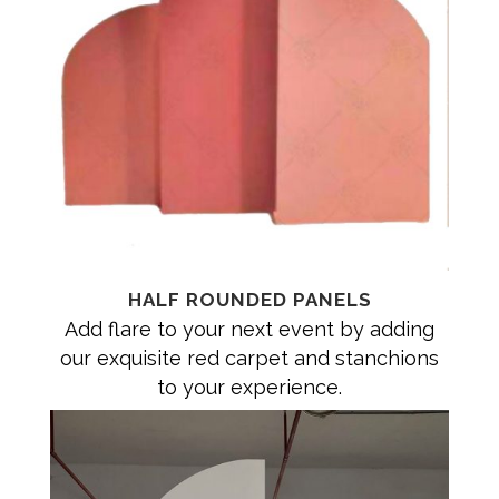
HALF ROUNDED PANELS
Add flare to your next event by adding
our exquisite red carpet and stanchions
to your experience.