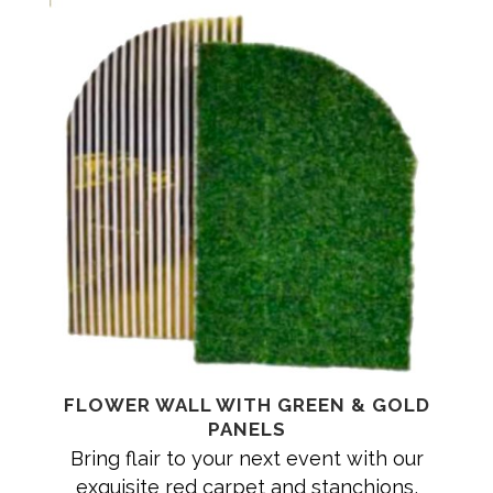
FLOWER WALL WITH GREEN & GOLD
PANELS
Bring flair to your next event with our
exquisite red carpet and stanchions,