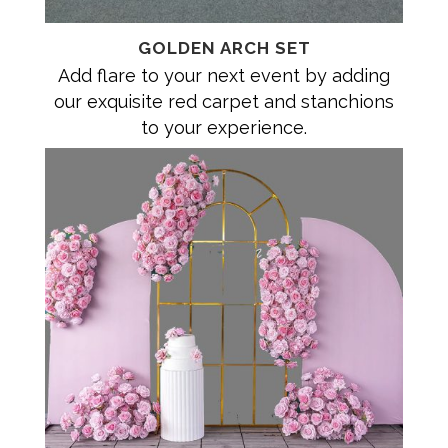
GOLDEN ARCH SET
Add flare to your next event by adding
our exquisite red carpet and stanchions
to your experience.