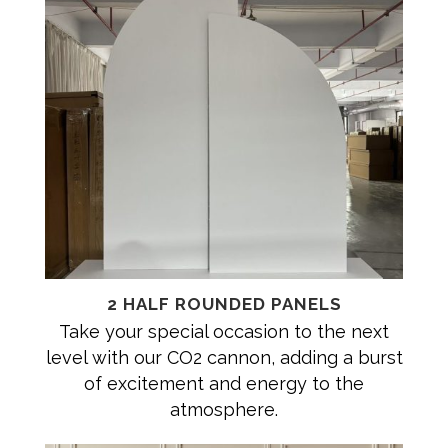
2 HALF ROUNDED PANELS
Take your special occasion to the next
level with our CO2 cannon, adding a burst
of excitement and energy to the
atmosphere.