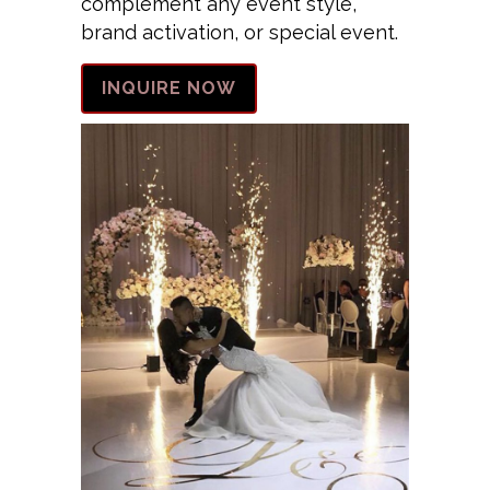
complement any event style,
brand activation, or special event.
INQUIRE NOW