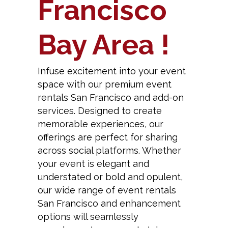
Francisco
Bay Area !
Infuse excitement into your event
space with our premium event
rentals San Francisco and add-on
services. Designed to create
memorable experiences, our
offerings are perfect for sharing
across social platforms. Whether
your event is elegant and
understated or bold and opulent,
our wide range of event rentals
San Francisco and enhancement
options will seamlessly