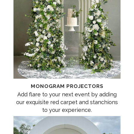
MONOGRAM PROJECTORS
Add flare to your next event by adding
our exquisite red carpet and stanchions
to your experience.