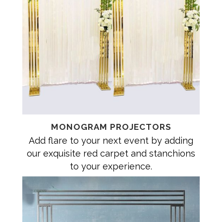
MONOGRAM PROJECTORS
Add flare to your next event by adding
our exquisite red carpet and stanchions
to your experience.