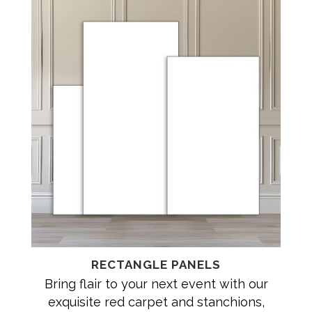
RECTANGLE PANELS
Bring flair to your next event with our
exquisite red carpet and stanchions,