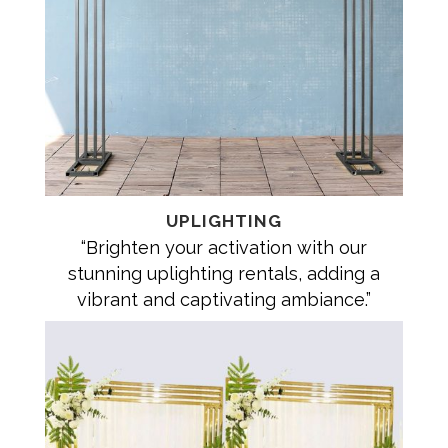
UPLIGHTING
“Brighten your activation with our
stunning uplighting rentals, adding a
vibrant and captivating ambiance.”