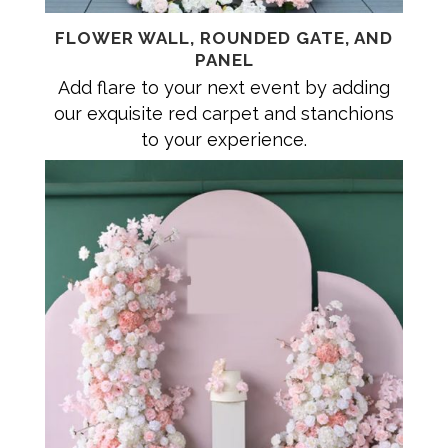
FLOWER WALL, ROUNDED GATE, AND
PANEL
Add flare to your next event by adding
our exquisite red carpet and stanchions
to your experience.