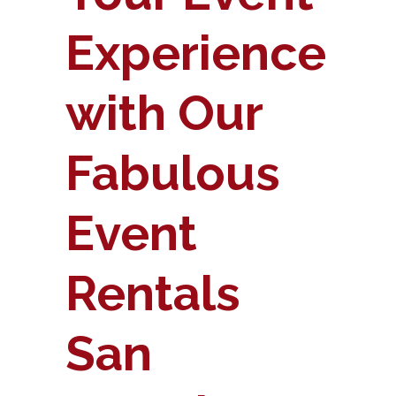
Experience
with Our
Fabulous
Event
Rentals
San