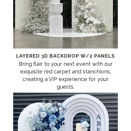
LAYERED 3D BACKDROP W/2 PANELS
Bring flair to your next event with our
exquisite red carpet and stanchions,
creating a VIP experience for your
guests.