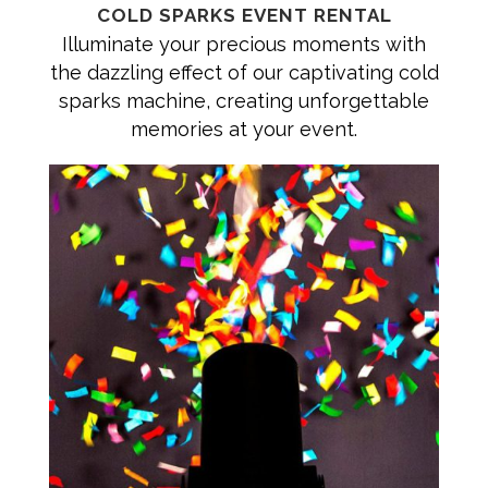
COLD SPARKS EVENT RENTAL
Illuminate your precious moments with
the dazzling effect of our captivating cold
sparks machine, creating unforgettable
memories at your event.